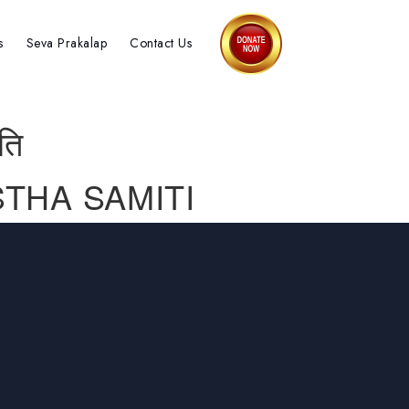
s
Seva Prakalap
Contact Us
ति
THA SAMITI