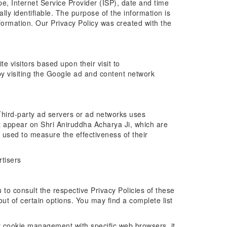
ype, Internet Service Provider (ISP), date and time
lly identifiable. The purpose of the information is
formation. Our Privacy Policy was created with the
e visitors based upon their visit to
y visiting the Google ad and content network
. Third-party ad servers or ad networks uses
at appear on Shri Aniruddha Acharya Ji, which are
 used to measure the effectiveness of their
rtisers
 to consult the respective Privacy Policies of these
out of certain options. You may find a complete list
t cookie management with specific web browsers, it