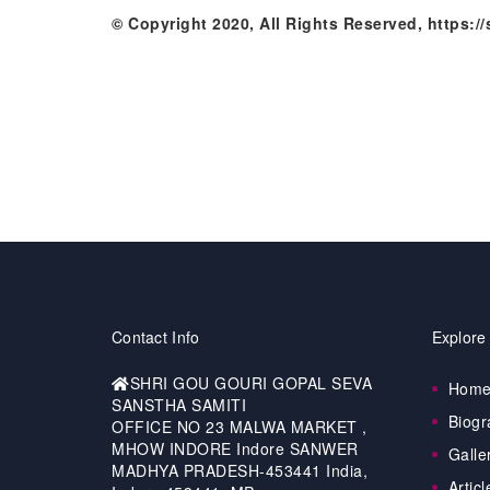
© Copyright 2020, All Rights Reserved, https:
Contact Info
Explore
SHRI GOU GOURI GOPAL SEVA
Hom
SANSTHA SAMITI
Biogr
OFFICE NO 23 MALWA MARKET ,
MHOW INDORE Indore SANWER
Galle
MADHYA PRADESH-453441 India,
Articl