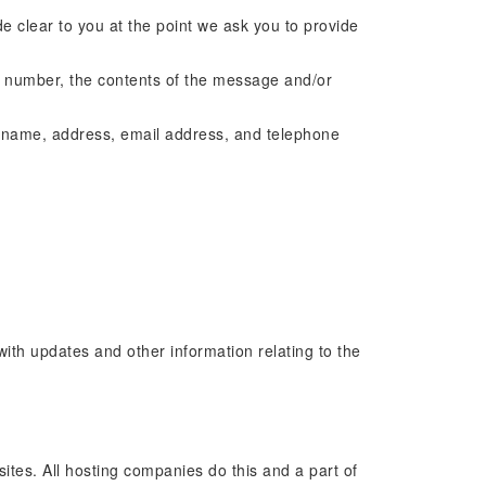
e clear to you at the point we ask you to provide
e number, the contents of the message and/or
y name, address, email address, and telephone
with updates and other information relating to the
sites. All hosting companies do this and a part of