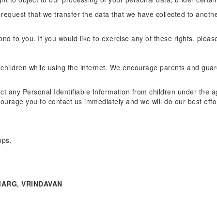
o request that we transfer the data that we have collected to anothe
d to you. If you would like to exercise any of these rights, pleas
or children while using the internet. We encourage parents and guar
t any Personal Identifiable Information from children under the age
courage you to contact us immediately and we will do our best eff
pps.
ARG, VRINDAVAN