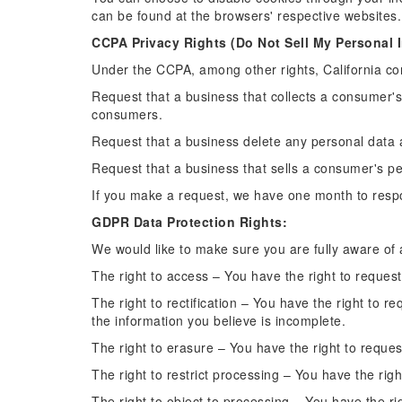
can be found at the browsers' respective website
CCPA Privacy Rights (Do Not Sell My Personal I
Under the CCPA, among other rights, California co
Request that a business that collects a consumer's
consumers.
Request that a business delete any personal data 
Request that a business that sells a consumer's pe
If you make a request, we have one month to respon
GDPR Data Protection Rights:
We would like to make sure you are fully aware of al
The right to access – You have the right to reques
The right to rectification – You have the right to 
the information you believe is incomplete.
The right to erasure – You have the right to reques
The right to restrict processing – You have the righ
The right to object to processing – You have the ri