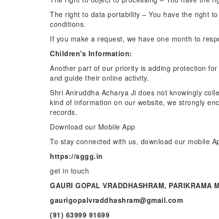
The right to data portability – You have the right t
conditions.
If you make a request, we have one month to respon
Children's Information:
Another part of our priority is adding protection f
and guide their online activity.
Shri Aniruddha Acharya Ji does not knowingly collec
kind of information on our website, we strongly en
records.
Download our Mobile App
To stay connected with us, download our mobile A
https://sggg.in
get in touch
GAURI GOPAL VRADDHASHRAM, PARIKRAMA M
gaurigopalvraddhashram@gmail.com
(91) 63999 91699