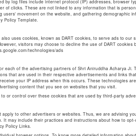
ed by log files include internet protocol (IP) addresses, browser t
 of clicks. These are not linked to any information that is persona
king users' movement on the website, and gathering demographic in
cy Policy Template.
t also uses cookies, known as DART cookies, to serve ads to our sit
However, visitors may choose to decline the use of DART cookies b
ies.google.com/technologies/ads
y for each of the advertising partners of Shri Aniruddha Acharya Ji
ons that are used in their respective advertisements and links th
y receive your IP address when this occurs. These technologies are
ertising content that you see on websites that you visit.
to or control over these cookies that are used by third-party adve
 apply to other advertisers or websites. Thus, we are advising you
. It may include their practices and instructions about how to opt-
cy Policy Links.
dividual browser options. To know more detailed information abou