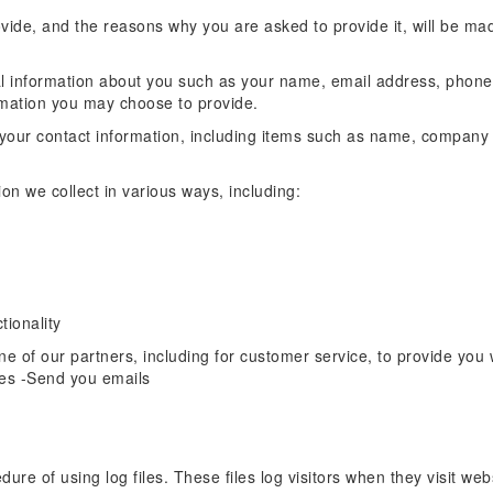
vide, and the reasons why you are asked to provide it, will be mad
onal information about you such as your name, email address, phon
rmation you may choose to provide.
 your contact information, including items such as name, compan
n we collect in various ways, including:
tionality
e of our partners, including for customer service, to provide you 
es -Send you emails
re of using log files. These files log visitors when they visit web