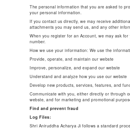
The personal information that you are asked to pro
your personal information.
If you contact us directly, we may receive additi
attachments you may send us, and any other info
When you register for an Account, we may ask for
number.
How we use your information: We use the informatio
Provide, operate, and maintain our webste
Improve, personalize, and expand our webste
Understand and analyze how you use our webste
Develop new products, services, features, and func
Communicate with you, either directly or through on
webste, and for marketing and promotional purpos
Find and prevent fraud
Log Files:
Shri Aniruddha Acharya Ji follows a standard procedu