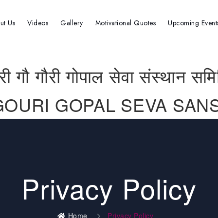
ut Us
Videos
Gallery
Motivational Quotes
Upcoming Event
्री गौ गौरी गोपाल सेवा संस्थान समि
GOURI GOPAL SEVA SANS
Privacy Policy
Home
Privacy Policy