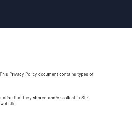
. This Privacy Policy document contains types of
rmation that they shared and/or collect in Shri
 website.