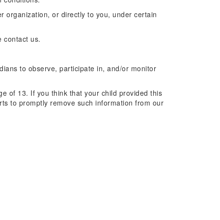
r organization, or directly to you, under certain
e contact us.
dians to observe, participate in, and/or monitor
 of 13. If you think that your child provided this
orts to promptly remove such information from our