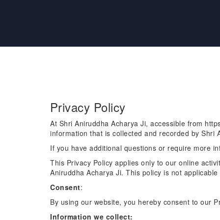
Privacy Policy
At Shri Aniruddha Acharya Ji, accessible from https:
information that is collected and recorded by Shri
If you have additional questions or require more in
This Privacy Policy applies only to our online activi
Aniruddha Acharya Ji. This policy is not applicable 
Consent
:
By using our website, you hereby consent to our Pr
Information we collect: