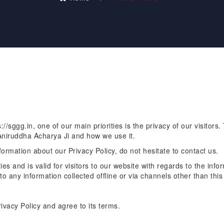
//sggg.in, one of our main priorities is the privacy of our visitors
 Aniruddha Acharya Ji and how we use it.
formation about our Privacy Policy, do not hesitate to contact us.
ties and is valid for visitors to our website with regards to the info
to any information collected offline or via channels other than this
ivacy Policy and agree to its terms.