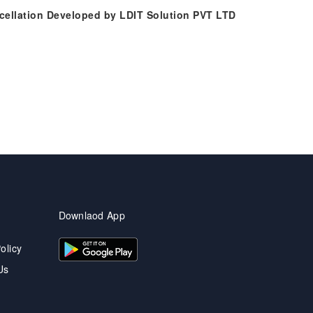
ncellation Developed by LDIT Solution PVT LTD
Downlaod App
olicy
Us