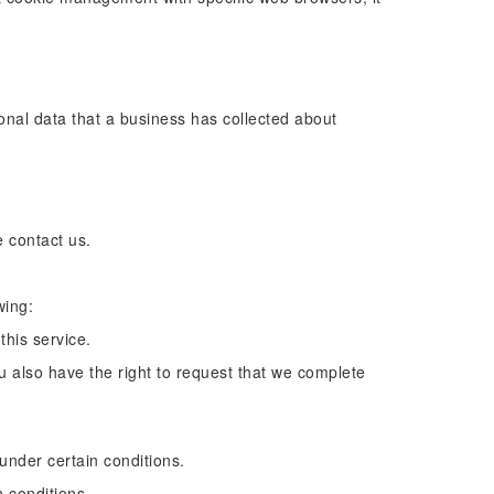
onal data that a business has collected about
e contact us.
wing:
this service.
ou also have the right to request that we complete
 under certain conditions.
n conditions.