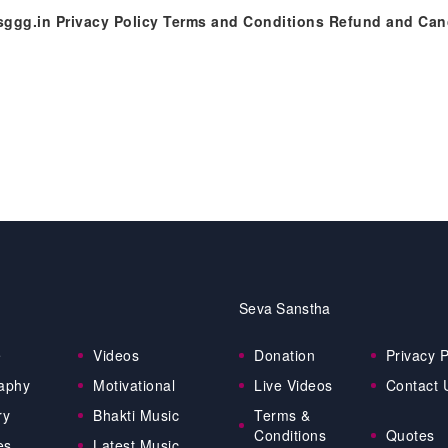
//sggg.in Privacy Policy Terms and Conditions Refund and Ca
Seva Sanstha
e
Videos
Donation
Privacy P
aphy
Motivational
Live Videos
Contact 
ry
Bhakti Music
Terms &
Conditions
Quotes
es
Latest Music