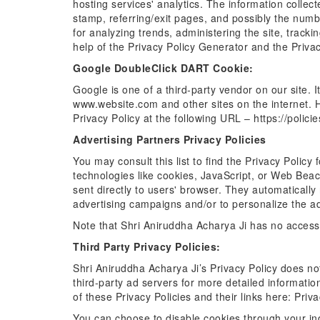
hosting services' analytics. The information collect
stamp, referring/exit pages, and possibly the number
for analyzing trends, administering the site, trac
help of the Privacy Policy Generator and the Priva
Google DoubleClick DART Cookie:
Google is one of a third-party vendor on our site. I
www.website.com and other sites on the internet. 
Privacy Policy at the following URL – https://polic
Advertising Partners Privacy Policies
You may consult this list to find the Privacy Polic
technologies like cookies, JavaScript, or Web Beac
sent directly to users' browser. They automaticall
advertising campaigns and/or to personalize the adv
Note that Shri Aniruddha Acharya Ji has no access 
Third Party Privacy Policies:
Shri Aniruddha Acharya Ji’s Privacy Policy does not
third-party ad servers for more detailed information
of these Privacy Policies and their links here: Priva
You can choose to disable cookies through your in