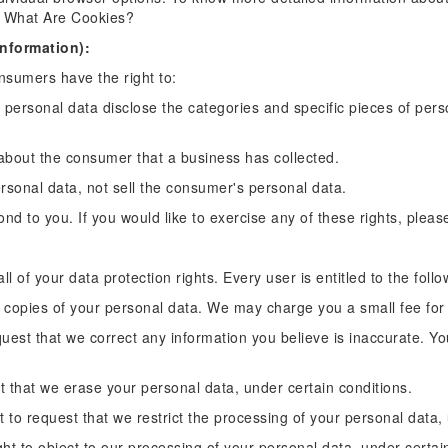
s. What Are Cookies?
nformation):
nsumers have the right to:
 personal data disclose the categories and specific pieces of pers
about the consumer that a business has collected.
rsonal data, not sell the consumer's personal data.
d to you. If you would like to exercise any of these rights, pleas
l of your data protection rights. Every user is entitled to the follo
t copies of your personal data. We may charge you a small fee for 
request that we correct any information you believe is inaccurate. Y
t that we erase your personal data, under certain conditions.
t to request that we restrict the processing of your personal data,
ght to object to our processing of your personal data, under certai