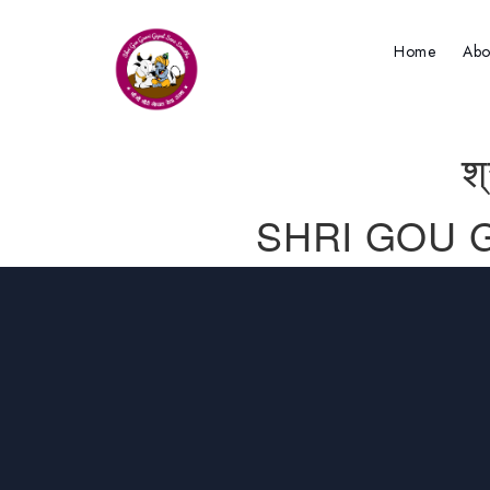
Home
Abo
श
SHRI GOU 