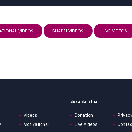
ATIONAL VIDEOS
BHAKTI VIDEOS
LIVE VIDEOS
Seva Sanstha
Videos
Donation
Privacy
y
Motivational
Live Videos
Contac