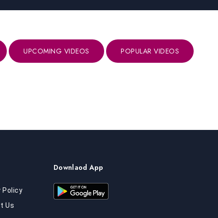
UPCOMING VIDEOS
POPULAR VIDEOS
Downlaod App
 Policy
t Us