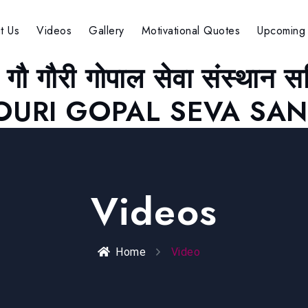
t Us
Videos
Gallery
Motivational Quotes
Upcoming 
ी गौ गौरी गोपाल सेवा संस्थान स
OURI GOPAL SEVA SAN
Videos
Home
Video