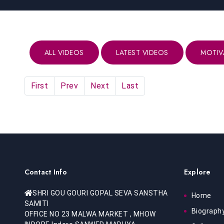
ALL VIDEOS
LATEST VIDEOS
MOTIV
First
Prev
Next
Last
Contact Info
Explore
SHRI GOU GOURI GOPAL SEVA SANSTHA
Home
SAMITI
Biograph
OFFICE NO 23 MALWA MARKET , MHOW