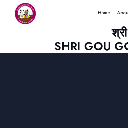
Home
Abou
श्र
SHRI GOU G