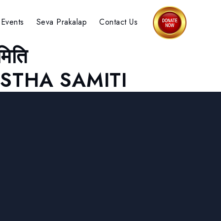
Events
Seva Prakalap
Contact Us
मिति
STHA SAMITI