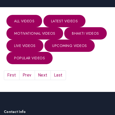
ALL VIDEOS
LATEST VIDEOS
MOTIVATIONAL VIDEOS
BHAKTI VIDEOS
LIVE VIDEOS
UPCOMING VIDEOS
POPULAR VIDEOS
First
Prev
Next
Last
Contact Info