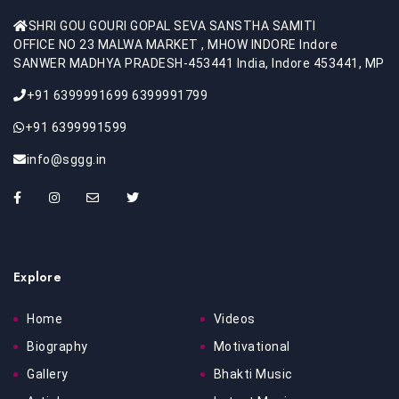
SHRI GOU GOURI GOPAL SEVA SANSTHA SAMITI
OFFICE NO 23 MALWA MARKET , MHOW INDORE Indore
SANWER MADHYA PRADESH-453441 India, Indore 453441, MP
+91
6399991699 6399991799
+91 6399991599
info@sggg.in
Explore
Home
Videos
Biography
Motivational
Gallery
Bhakti Music