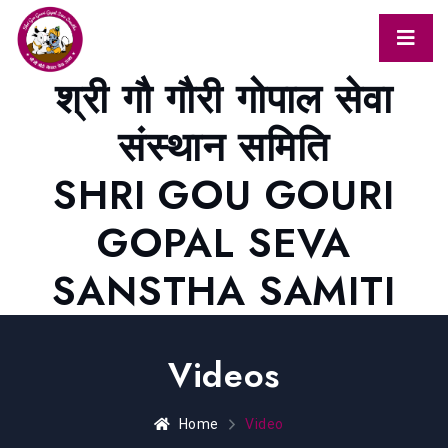
श्री गौ गौरी गोपाल सेवा
संस्थान समिति
SHRI GOU GOURI
GOPAL SEVA
SANSTHA SAMITI
Videos
Home
Video