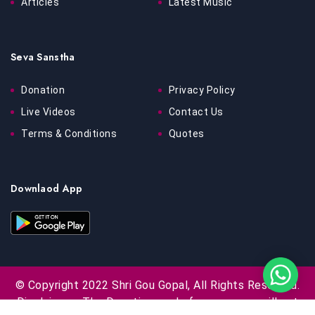
Articles
Latest Music
Seva Sanstha
Donation
Privacy Policy
Live Videos
Contact Us
Terms & Conditions
Quotes
Downlaod App
© Copyright 2022 Shri Gou Gopal, All Rights Reserved.
Disclaimer - The Donation made for any mean will not