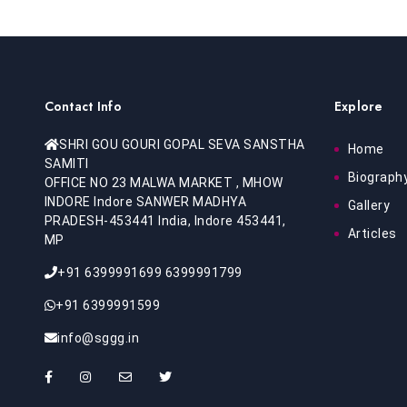
Contact Info
Explore
SHRI GOU GOURI GOPAL SEVA SANSTHA
Home
SAMITI
Biograph
OFFICE NO 23 MALWA MARKET , MHOW
INDORE Indore SANWER MADHYA
Gallery
PRADESH-453441 India, Indore 453441,
Articles
MP
+91
6399991699 6399991799
+91 6399991599
info@sggg.in