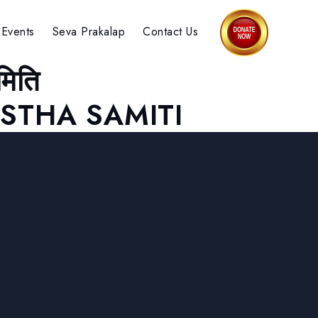
Events
Seva Prakalap
Contact Us
मिति
STHA SAMITI