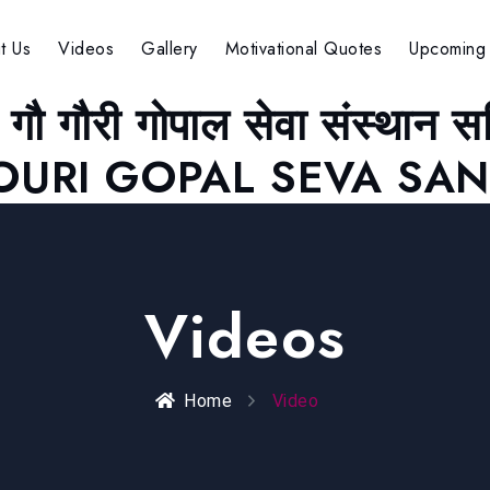
t Us
Videos
Gallery
Motivational Quotes
Upcoming 
ी गौ गौरी गोपाल सेवा संस्थान स
OURI GOPAL SEVA SAN
Videos
Home
Video