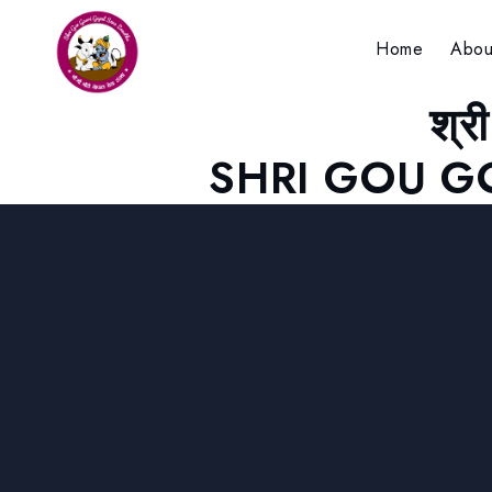
Home
Abou
श्र
SHRI GOU G