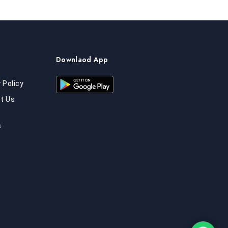
Downlaod App
 Policy
t Us
s