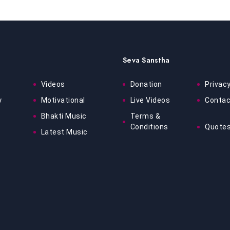
Seva Sanstha
Videos
Donation
Privacy
y
Motivational
Live Videos
Contac
Bhakti Music
Terms &
Conditions
Quote
Latest Music