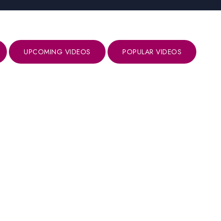
UPCOMING VIDEOS
POPULAR VIDEOS