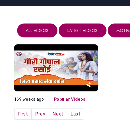
ALL VIDEOS
LATEST VIDEOS
MOTIV
169 weeks ago
Popular Videos
First
Prev
Next
Last