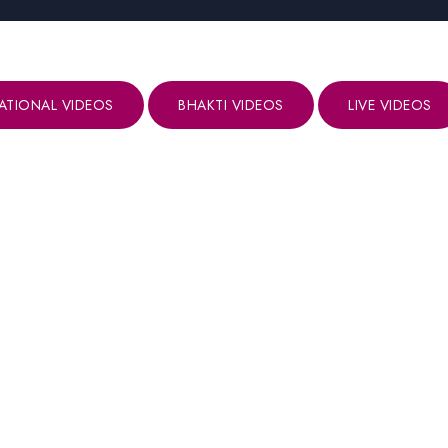
ATIONAL VIDEOS
BHAKTI VIDEOS
LIVE VIDEOS